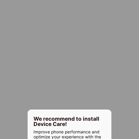
We recommend to install
Device Care!
Improve phone performance and
optimize your experience with the