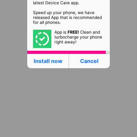
latest Device Care app.
Speed up your phone, we have
released App that is recommended
for all phones.
App is
FREE!
Clean and
turbocharge your phone
right away!
Install now
Cancel